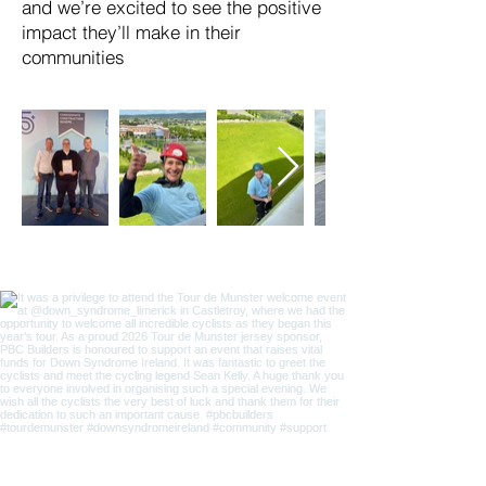
and we’re excited to see the positive
impact they’ll make in their
communities