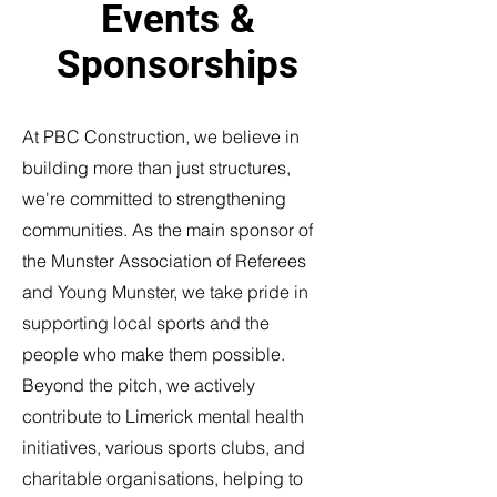
Events &
Sponsorships
At PBC Construction, we believe in
building more than just structures,
we're committed to strengthening
communities. As the main sponsor of
the Munster Association of Referees
and Young Munster, we take pride in
supporting local sports and the
people who make them possible.
Beyond the pitch, we actively
contribute to Limerick mental health
initiatives, various sports clubs, and
charitable organisations, helping to