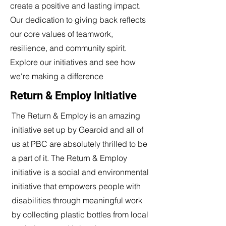
create a positive and lasting impact.
Our dedication to giving back reflects
our core values of teamwork,
resilience, and community spirit.
Explore our initiatives and see how
we're making a difference
Return & Employ Initiative
The Return & Employ is an amazing
initiative set up by Gearoid and all of
us at PBC are absolutely thrilled to be
a part of it. The Return & Employ
initiative is a social and environmental
initiative that empowers people with
disabilities through meaningful work
by collecting plastic bottles from local