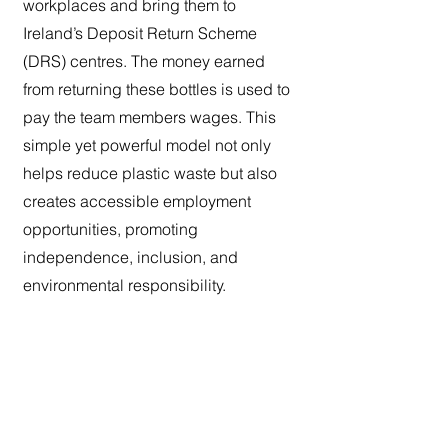
workplaces and bring them to
Ireland’s Deposit Return Scheme
(DRS) centres. The money earned
from returning these bottles is used to
pay the team members wages. This
simple yet powerful model not only
helps reduce plastic waste but also
creates accessible employment
opportunities, promoting
independence, inclusion, and
environmental responsibility.