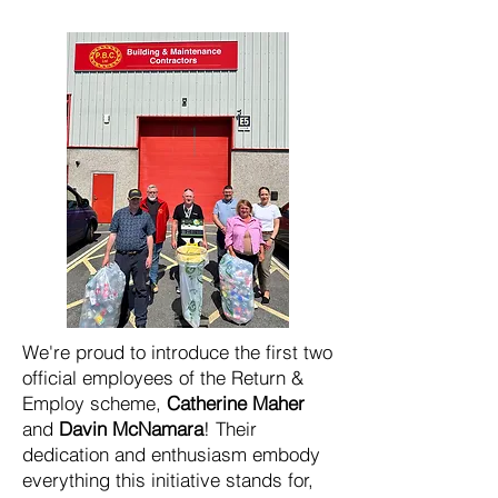
We're proud to introduce the first two
official employees of the Return &
Employ scheme,
Catherine Maher
and
Davin McNamara
! Their
dedication and enthusiasm embody
everything this initiative stands for,