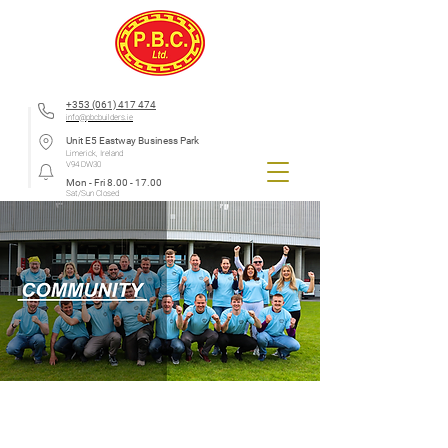
+353 (061) 417 474
info@pbcbuilders.ie
Unit E5 Eastway Business Park
Limerick, Ireland
V94 DW30
Mon - Fri
8.00 - 17.00
Sat/Sun Closed