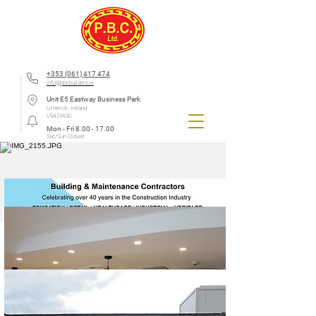
+353 (061) 417 474
info@pbcbuilders.ie
Unit E5 Eastway Business Park
Limerick, Ireland
V94 DW30
Mon - Fri
8.00 - 17.00
Sat/Sun Closed
Limerick Mental Health Association Business Breakfast -
2025
We were delighted to attend and be a part of the Limerick Mental Health Association Business
Breakfast 2025. Mental health matters, not just in the workplace, but in every aspect of daily life.
As a company, we are proud to support incredible organisations like Limerick Mental Health
Association, whose work makes a real difference in our communities
Company News