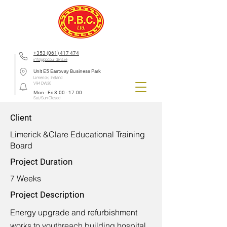
+353 (061) 417 474
info@pbcbuilders.ie
Unit E5 Eastway Business Park
Limerick, Ireland
V94 DW30
Mon - Fri
8.00 - 17.00
Sat/Sun Closed
Client
Limerick &Clare Educational Training
Board
Project Duration
7 Weeks
Project Description
Energy upgrade and refurbishment
works to youthreach building hospital