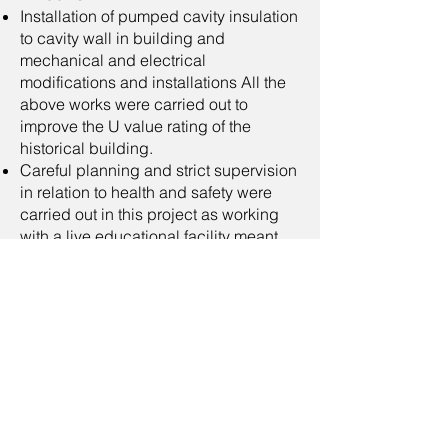
Installation of pumped cavity insulation
to cavity wall in building and
mechanical and electrical
modifications and installations All the
above works were carried out to
improve the U value rating of the
historical building.
Careful planning and strict supervision
in relation to health and safety were
carried out in this project as working
with a live educational facility meant
that special attention had to be paid to
risks to members of the public and staff
while minimising the disruption for day
to day operations for staff.
We were satisfied that no issue arose
throughout this project.