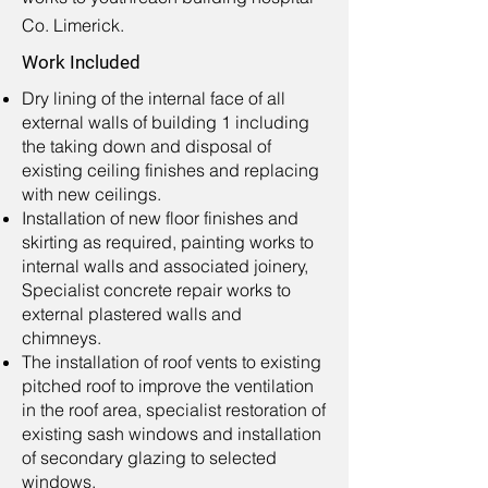
Co. Limerick.
Work Included
Dry lining of the internal face of all
external walls of building 1 including
the taking down and disposal of
existing ceiling finishes and replacing
with new ceilings.
Installation of new floor finishes and
skirting as required, painting works to
internal walls and associated joinery,
Specialist concrete repair works to
external plastered walls and
chimneys.
The installation of roof vents to existing
pitched roof to improve the ventilation
in the roof area, specialist restoration of
existing sash windows and installation
of secondary glazing to selected
windows.