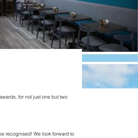
wards, for not just one but two 
ected as
 be recognised! We look forward to 