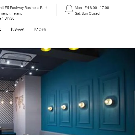
nit E5 Eastway Business Park
Mon - Fri 8.00 - 17.00
imerick, Ireland
Sat/Sun Closed
94 DW30
s
News
More