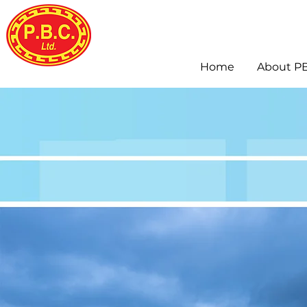
Home
About P