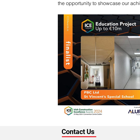
the opportunity to showcase our achi
Contact Us