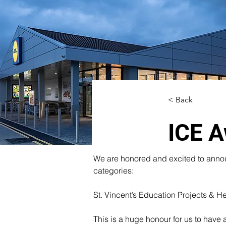
< Back
ICE A
We are honored and excited to announc
categories:
PBC are 
St. Vincent’s Education Projects & Hea
Finalist 
This is a huge honour for us to have 