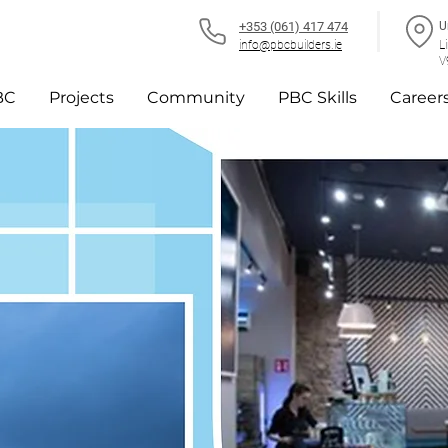
+353 (061) 417 474
U
info@pbcbuilders.ie
L
V
BC
Projects
Community
PBC Skills
Career