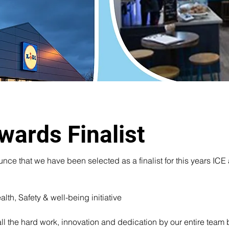
wards Finalist
e that we have been selected as a finalist for this years ICE a
proud to announce we have been sel
lth, Safety & well-being initiative 
for the ICE Awards 2024
all the hard work, innovation and dedication by our entire team