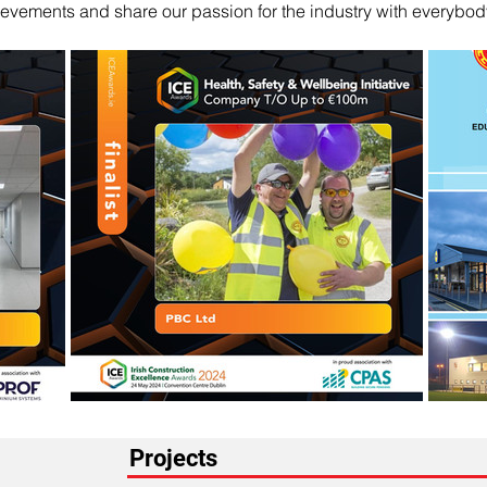
evements and share our passion for the industry with everybod
Projects