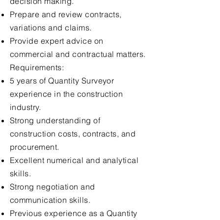
decision making.
Prepare and review contracts,
variations and claims.
Provide expert advice on
commercial and contractual matters.
Requirements:
5 years of Quantity Surveyor
experience in the construction
industry.
Strong understanding of
construction costs, contracts, and
procurement.
Excellent numerical and analytical
skills.
Strong negotiation and
communication skills.
Previous experience as a Quantity