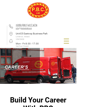
+353 (061) 417 474
info@pbcbuilders.ie
Unit E5 Eastway Business Park
Limerick, Ireland
V94 DW30
Mon - Fri
8.00 - 17.00
Sat/Sun Closed
Build Your Career