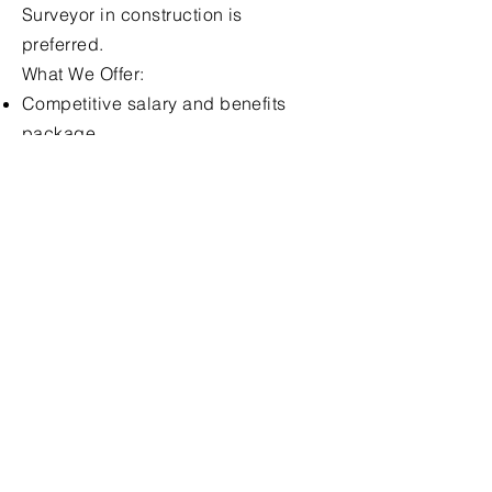
Surveyor in construction is
preferred.
What We Offer:
Competitive salary and benefits
package.
Opportunities for career
development and progression.
A supportive and collaborative
working environment.
Apply for this 
Position 
First name
*
Last name
*