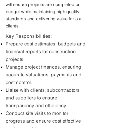
will ensure projects are completed on
budget while maintaining high quality
standards and delivering value for our
clients.
Key Responsibilities:
Prepare cost estimates, budgets and
financial reports for construction
projects.
Manage project finances, ensuring
accurate valuations, payments and
cost control.
Liaise with clients, subcontractors
and suppliers to ensure
transparency and efficiency.
Conduct site visits to monitor
progress and ensure cost effective