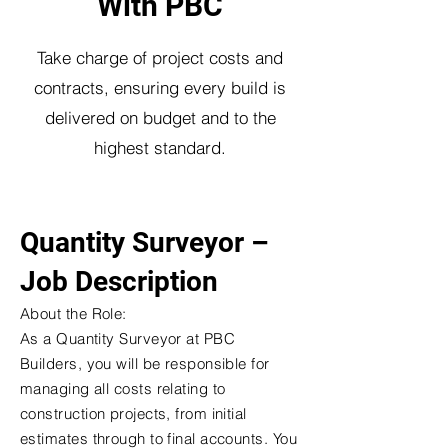
With PBC
Take charge of project costs and
contracts, ensuring every build is
delivered on budget and to the
highest standard.
Quantity Surveyor –
Job Description
About the Role:
As a Quantity Surveyor at PBC
Builders, you will be responsible for
managing all costs relating to
construction projects, from initial
estimates through to final accounts. You